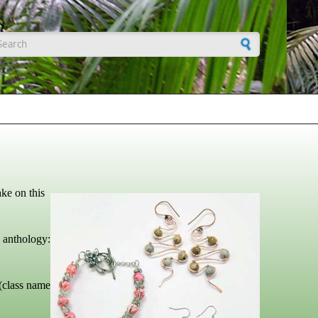
earch form
ke on this
hology:
(class name