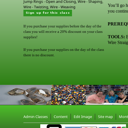
Jump Rings - Open and Closing, Wire - Shaping,
You’ll go h
Wire - Twisting, Wire - Weaving
you contin
PREREQU
If you purchase your supplies before the day of the
class you will receive a 20% discount on your class
TOOLS:
B
supplies!
Wire Straig
If you purchase your supplies on the day of the class
there is no discount.
Admin Classes
Content
Edit Image
Site map
Mon