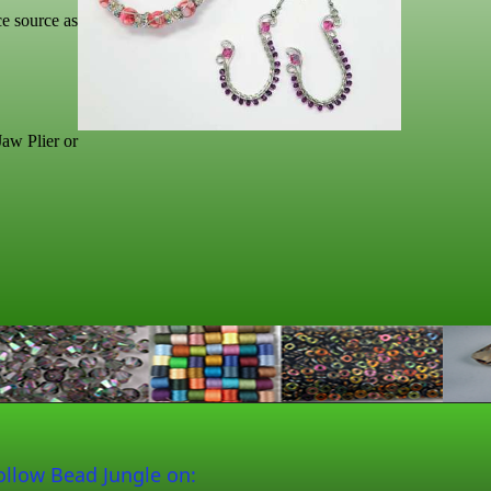
ce source as
aw Plier or
ollow Bead Jungle on: