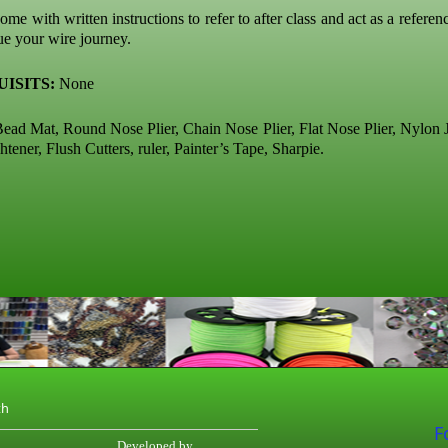
ome with written instructions to refer to after class and act as a referen
ue your wire journey.
ISITS:
None
ead Mat, Round Nose Plier, Chain Nose Plier, Flat Nose Plier, Nylon J
htener, Flush Cutters, ruler, Painter’s Tape, Sharpie.
th
F
Developed by