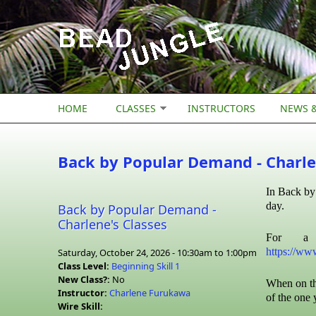
Skip to main content
HOME
CLASSES
INSTRUCTORS
NEWS &
Back by Popular Demand - Charle
In Back by 
day.
Back by Popular Demand -
Charlene's Classes
For a 
https://ww
Saturday, October 24, 2026 -
10:30am
to
1:00pm
Class Level:
Beginning Skill 1
New Class?:
No
When on th
Instructor:
Charlene Furukawa
of the one 
Wire Skill: