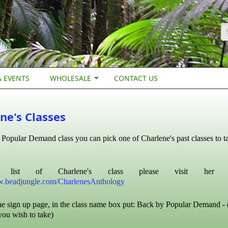
S
 EVENTS
WHOLESALE
CONTACT US
ne's Classes
Popular Demand class you can pick one of Charlene's past classes to ta
list of Charlene's class please visit her ant
w.beadjungle.com/CharlenesAnthology
e sign up page, in the class name box put: Back by Popular Demand - 
you wish to take)