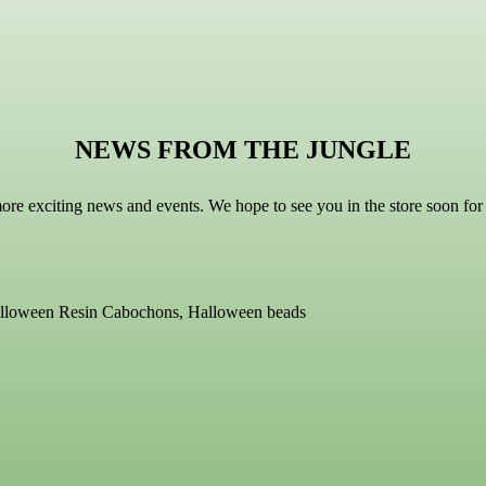
NEWS FROM THE JUNGLE
more exciting news and events. We hope to see you in the store soon f
Halloween Resin Cabochons, Halloween beads