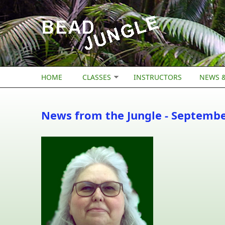
Skip to main content
HOME
CLASSES
INSTRUCTORS
NEWS &
News from the Jungle - Septemb