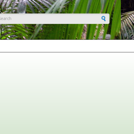
earch form