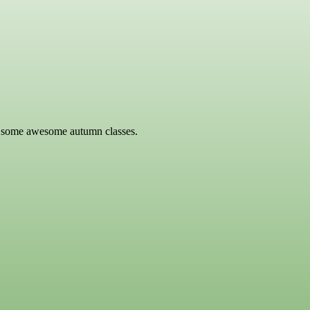
or some awesome autumn classes.