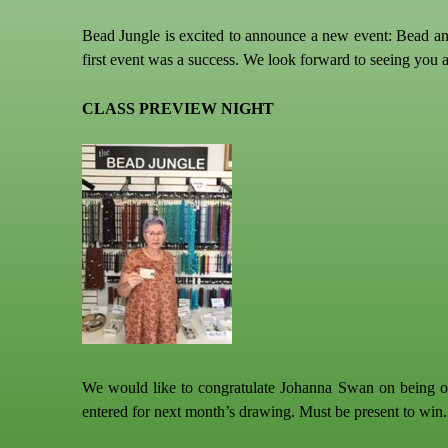
Bead Jungle is excited to announce a new event: Bead and
first event was a success. We look forward to seeing you 
CLASS PREVIEW NIGHT
We would like to congratulate Johanna Swan on being our
entered for next month’s drawing. Must be present to win.