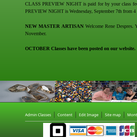
CLASS PREVIEW NIGHT is paid for by your class fees. C
PREVIEW NIGHT is Wednesday, September 7th from 4 – 7
NEW MASTER ARTISAN
Welcome Rene Despres. You 
November.
OCTOBER Classes have been posted on our website.
Admin Classes
Content
Edit Image
Site map
Mon