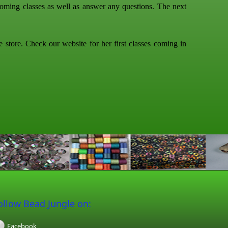
ming classes as well as answer any questions. The next
tore. Check our website for her first classes coming in
ollow Bead Jungle on:
Facebook