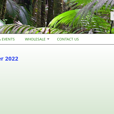
S
 EVENTS
WHOLESALE
CONTACT US
er 2022