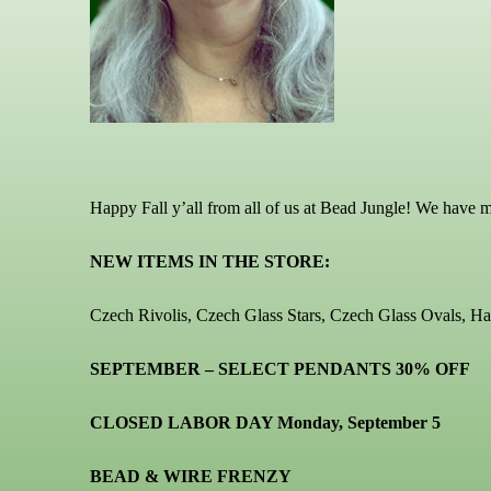
Happy Fall y’all from all of us at Bead Jungle! We have 
NEW ITEMS IN THE STORE:
Czech Rivolis, Czech Glass Stars, Czech Glass Ovals, 
SEPTEMBER – SELECT PENDANTS 30% OFF
CLOSED LABOR DAY Monday, September 5
BEAD & WIRE FRENZY