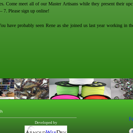
ome meet all of our Master Artisans while they present their upco
. Please sign up online!
have probably seen Rene as she joined us last year working in the s
th
F
Developed by