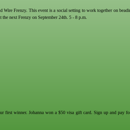
 Wire Frenzy. This event is a social setting to work together on bead
at the next Frenzy on September 24th. 5 - 8 p.m.
 first winner. Johanna won a $50 visa gift card. Sign up and pay fo