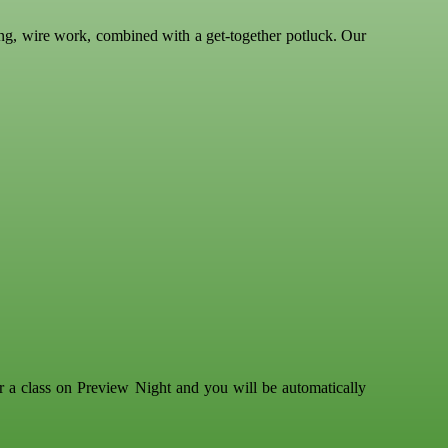
ing, wire work, combined with a get-together potluck. Our
r a class on Preview Night and you will be automatically