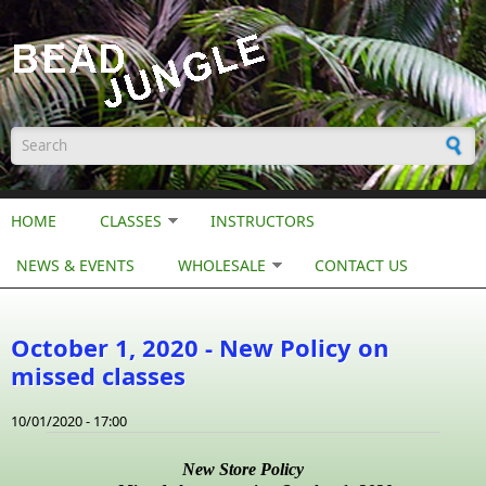
Skip to main content
Search form
HOME
CLASSES
INSTRUCTORS
NEWS & EVENTS
WHOLESALE
CONTACT US
October 1, 2020 - New Policy on
missed classes
10/01/2020 - 17:00
New Store Policy