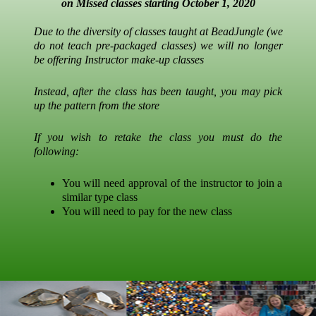
on Missed classes starting October 1, 2020
Due to the diversity of classes taught at BeadJungle (we
do not teach pre-packaged classes) we will no longer
be offering Instructor make-up classes
Instead, after the class has been taught, you may pick
up the pattern from the store
If you wish to retake the class you must do the
following:
You will need approval of the instructor to join a
similar type class
You will need to pay for the new class