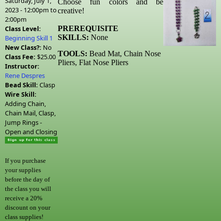
Saturday, July 1,
Choose fun colors and be
2023 -
12:00pm
to
creative!
2:00pm
Class Level:
PREREQUISITE
SKILLS:
None
Beginning Skill 1
New Class?:
No
TOOLS:
Bead Mat, Chain Nose
Class Fee:
$25.00
Pliers, Flat Nose Pliers
Instructor:
Rene Despres
Bead Skill:
Clasp
Wire Skill:
Adding Chain,
Chain Mail, Clasp,
Jump Rings -
Open and Closing
If you purchase
your supplies
before the day of
the class you will
receive a 20%
discount on your
class supplies!