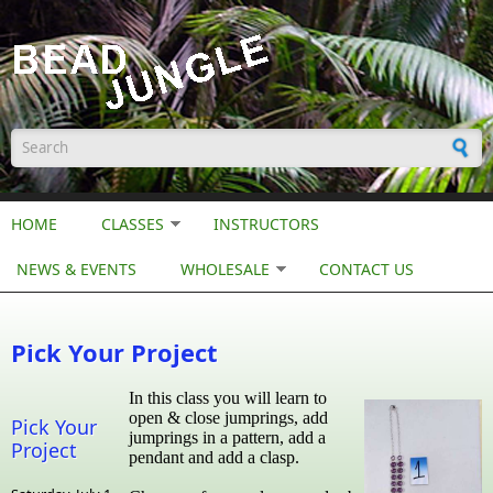
Skip to main content
Search form
HOME
CLASSES
INSTRUCTORS
NEWS & EVENTS
WHOLESALE
CONTACT US
Pick Your Project
In this class you will learn to
open & close jumprings, add
Pick Your
jumprings in a pattern, add a
Project
pendant and add a clasp.