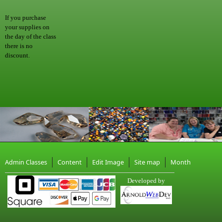
If you purchase
your supplies on
the day of the class
there is no
discount.
Admin Classes
Content
Edit Image
Site map
Month
Developed by