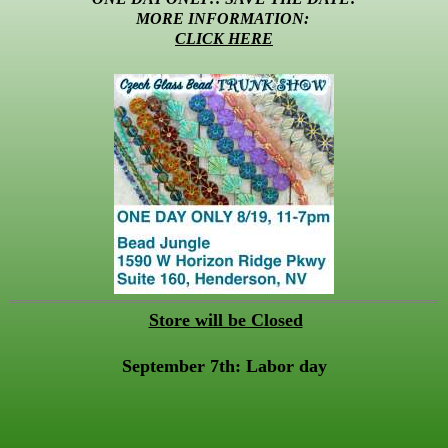
MORE INFORMATION:
CLICK HERE
czech_trunk_show_2026_b.png
Store will be Closed
September 7th: Labor day