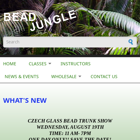
Skip to main content
Search form
HOME
CLASSES
INSTRUCTORS
NEWS & EVENTS
WHOLESALE
CONTACT US
WHAT'S NEW
CZECH GLASS BEAD TRUNK SHOW
WEDNESDAY, AUGUST 19TH
TIME: 11 AM- 7PM
ONE DAY ONLY!! SAVE THE DATE!