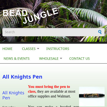
Skip to main content
Search form
HOME
CLASSES
INSTRUCTORS
NEWS & EVENTS
WHOLESALE
CONTACT US
All Knights Pen
You must bring the pen to
class,
they are available at most
All Knights
office supplies and Walmart.
Pen
You can make a beaded pen