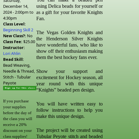
Saturday,
December 14,
using Delica beads for yourself or
2024 -
2:00pm
to
as a gift for your favorite Knights
4:30pm
Fan.
Class Level:
Beginning Skill 2
The Vegas Golden Knights and
New Class?:
No
the Henderson Silver Knights
Class Fee:
$25.00
have wonderful fans, who like to
Instructor:
show off their enthusiasm making
Lori Ahlin
them the best hockey fans ever.
Bead Skill:
Bead Weaving,
Needle & Thread,
Show your support and
Stitch - Tubular
excitement for Hockey season, all
Peyote
year round with this unique
“Knights” beaded pen design.
If you purchase
You will have written easy to
your supplies
follow instructions to help you
before the day of
make this unique design.
the class you will
receive a 20%
The project will be created using
discount on your
Tubular Peyote stitch and beaded
class supplies!