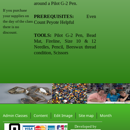
around a Pilot G-2 Pen.
If you purchase
your supplies on
PREREQUISITES:
Even
the day of the class
Count Peyote Helpful
there is no
discount.
TOOLS:
Pilot G-2 Pen, Bead
Mat, Fireline, Size 10 & 12
Needles, Pencil, Beeswax thread
condition, Scissors
Admin Classes
Content
Edit Image
Site map
Month
Developed by