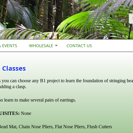
S
 EVENTS
WHOLESALE
CONTACT US
 Classes
ss you can choose any B1 project to learn the foundation of stringing be
dding a clasp.
o learn to make several pairs of earrings.
ISITES:
None
ead Mat, Chain Nose Pliers, Flat Nose Pliers,
Flush Cutters