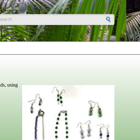
earch form
ads, using