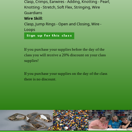
Clasp, Crimps, Earwires - Adding, Knotting - Pearl,
Knotting - Stretch, Soft Flex, Stringing, Wire
Guardians
Wire Skill:
Clasp, Jump Rings - Open and Closing, Wire -
Loops
If you purchase your supplies before the day of the
class you will receive a 20% discount on your class
supplies!
If you purchase your supplies on the day of the class
there is no discount.