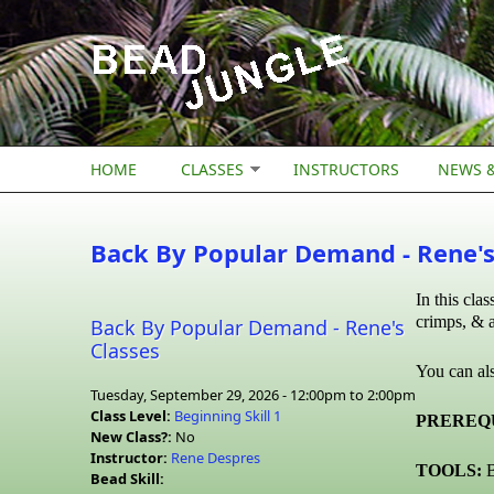
Skip to main content
HOME
CLASSES
INSTRUCTORS
NEWS &
Back By Popular Demand - Rene's
In this cla
crimps, & a
Back By Popular Demand - Rene's
Classes
You can als
Tuesday, September 29, 2026 -
12:00pm
to
2:00pm
Class Level:
Beginning Skill 1
PREREQU
New Class?:
No
Instructor:
Rene Despres
TOOLS:
B
Bead Skill: