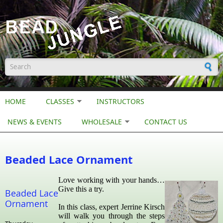
Skip to main content
Search form
HOME
CLASSES
INSTRUCTORS
NEWS & EVENTS
WHOLESALE
CONTACT US
Beaded Lace Ornament
Love working with your hands…
Give this a try.
Beaded Lace
Ornament
In this class, expert Jerrine Kirsch
will walk you through the steps