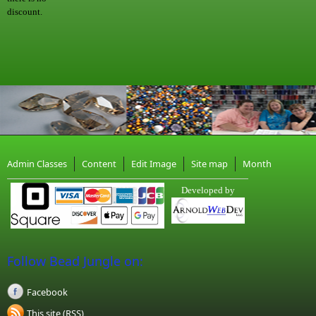
discount.
Admin Classes
Content
Edit Image
Site map
Month
Developed by
Follow Bead Jungle on:
Facebook
This site (RSS)