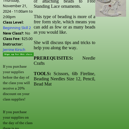
Thursday,
of attaching beads to Free
November 21,
Standing Lace ornaments.
2024 -
11:00am
to
2:00pm
This type of beading is more of a
free form style, which means you
Class Level:
can add as few or as many beads
Beginning Skill 2
as you would like.
New Class?:
No
Class Fee:
$25.00
She will discuss tips and tricks to
Instructor:
help you along the way.
Jerrine Kirsch
PREREQUISITES:
Needle
Crafts
If you purchase
your supplies
TOOLS:
Scissors, 6lb Fireline,
before the day of
Beading Needles Size 12, Pencil,
the class you will
Bead Mat
receive a 20%
discount on your
class supplies!
If you purchase
your supplies on
the day of the class
there is no