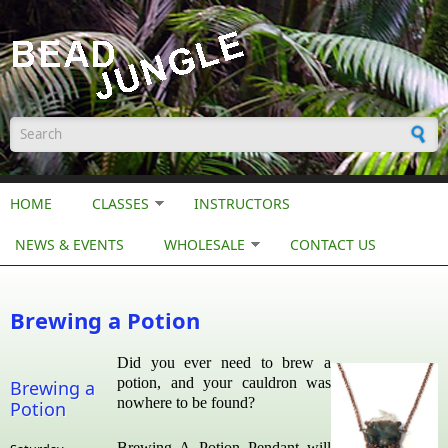
Skip to main content
Search form
HOME
CLASSES
INSTRUCTORS
NEWS & EVENTS
WHOLESALE
CONTACT US
Brewing a Potion
Did you ever need to brew a
potion, and your cauldron was
Brewing a
nowhere to be found?
Potion
Brewing A Potion Pendant will