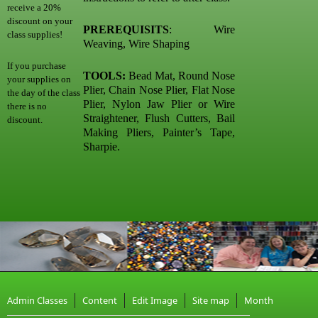
receive a 20%
discount on your
PREREQUISITS
: Wire
class supplies!
Weaving, Wire Shaping
If you purchase
TOOLS:
Bead Mat, Round Nose
your supplies on
Plier, Chain Nose Plier, Flat Nose
the day of the class
Plier, Nylon Jaw Plier or Wire
there is no
Straightener, Flush Cutters, Bail
discount.
Making Pliers, Painter’s Tape,
Sharpie.
Admin Classes
Content
Edit Image
Site map
Month