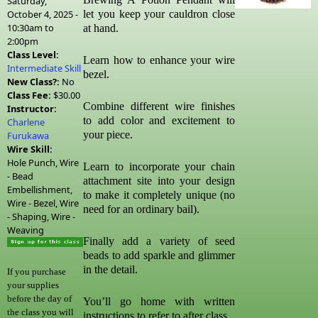
Saturday,
October 4, 2025 -
let you keep your cauldron close
10:30am
to
at hand.
2:00pm
Class Level:
Learn how to enhance your wire
Intermediate Skill
bezel.
New Class?:
No
Class Fee:
$30.00
Combine different wire finishes
Instructor:
to add color and excitement to
Charlene
your piece.
Furukawa
Wire Skill:
Hole Punch, Wire
Learn to incorporate your chain
- Bead
attachment site into your design
Embellishment,
to make it completely unique (no
Wire - Bezel, Wire
need for an ordinary bail).
- Shaping, Wire -
Weaving
Finally add a variety of seed
beads to add sparkle and glimmer
in the detail.
If you purchase
your supplies
before the day of
You’ll go home with written
the class you will
instructions to refer to after class.