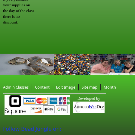
your supplies on
the day of the class
there is no
discount.
Admin Classes
Content
Edit Image
Site map
Month
Developed by
Follow Bead Jungle on: