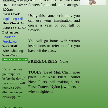
Saturday, May 30,
2026 -
11:00am
to
flowers for a pendant or earrings.
1:00pm
Class Level:
Using this same technique, you
Beginning Skill 1
can use your imagination and
New Class?:
No
create a vase or pot full of
Class Fee:
$25.00
flowers.
Instructor:
Charlene
You will go home with written
Furukawa
instructions to refer to after you
Wire Skill:
Wire - Shaping,
have left the class.
Wire - Twisting
PREREQUISITS:
None
If you purchase
TOOLS:
Bead Mat, Chain nose
your supplies
pliers, Flat Nose Pliers, Round
before the day of
Nose Pliers, bail making pliers,
the class you will
Flush Cutters, Nylon jaw pliers or
receive a 20%
wire straightener
discount on your
class supplies!
If you purchase