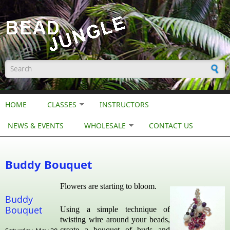
Skip to main content
Search form
HOME
CLASSES
INSTRUCTORS
NEWS & EVENTS
WHOLESALE
CONTACT US
Buddy Bouquet
Flowers are starting to bloom.
Buddy
Bouquet
Using a simple technique of
twisting wire around your beads,
create a bouquet of buds and