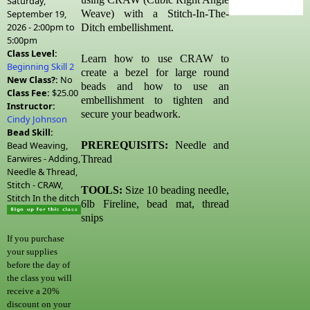
Saturday,
September 19,
Weave) with a Stitch-In-The-
2026 -
2:00pm
to
Ditch embellishment.
5:00pm
Class Level:
Learn how to use CRAW to
Beginning Skill 2
create a bezel for large round
New Class?:
No
beads and how to use an
Class Fee:
$25.00
embellishment to tighten and
Instructor:
secure your beadwork.
Cindy Johnson
Bead Skill:
Bead Weaving,
PREREQUISITS:
Needle and
Earwires - Adding,
Thread
Needle & Thread,
Stitch - CRAW,
TOOLS:
Size 10 beading needle,
Stitch In the ditch
6lb Fireline, bead mat, thread
snips
If you purchase
your supplies
before the day of
the class you will
receive a 20%
discount on your