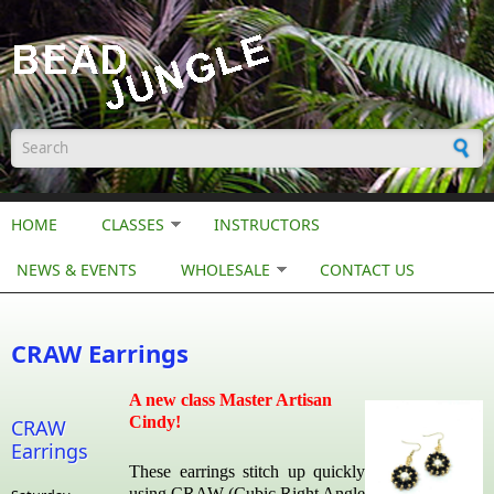
Skip to main content
Search form
HOME
CLASSES
INSTRUCTORS
NEWS & EVENTS
WHOLESALE
CONTACT US
CRAW Earrings
A new class Master Artisan
Cindy!
CRAW
Earrings
These earrings stitch up quickly
using CRAW (Cubic Right Angle