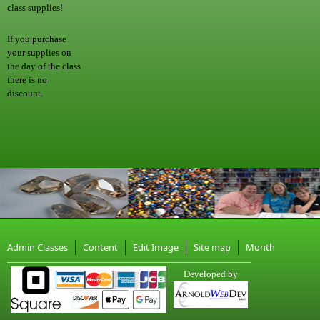
class supplies!
If you purchase
your supplies on
the day of the class
there is no
discount.
Admin Classes
Content
Edit Image
Site map
Month
Developed by