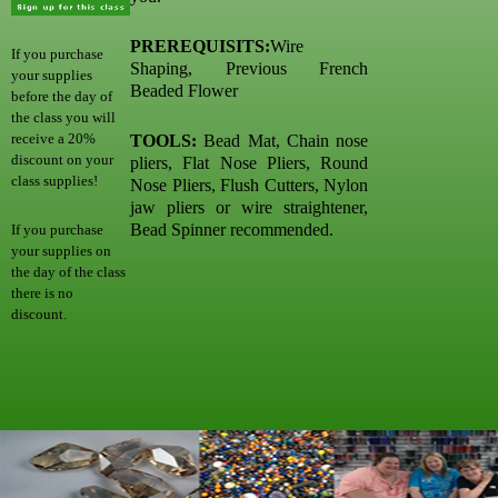
PREREQUISITS:
Wire
If you purchase
Shaping, Previous French
your supplies
Beaded Flower
before the day of
the class you will
receive a 20%
TOOLS:
Bead Mat, Chain nose
discount on your
pliers, Flat Nose Pliers, Round
class supplies!
Nose Pliers, Flush Cutters, Nylon
jaw pliers or wire straightener,
Bead Spinner recommended.
If you purchase
your supplies on
the day of the class
there is no
discount.