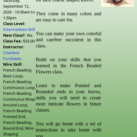
Saturday,
September 12,
2026 -
10:30am
to
They come in many colors and
1:30pm
are easy to care for.
Class Level:
Intermediate Skill
You can make your own colorful
New Class?:
Yes
and carefree succulent in this
Class Fee:
$35.00
class.
Instructor:
Charlene
Furukawa
Build on your skills that you
Wire Skill:
learned in the French Beaded
French Beading
Flowers class.
Basic Loop,
French Beading
Learn to make Pointed and
Continuous Loop,
Rounded ends to your leaves,
French Beading
skills you will need to create
Continuous Wrap
more intricate flowers in future
Around Loop,
classes.
French Beading
Pointed End,
French Beading
You will go home with a set of
Round End, Wire -
instructions to take home with
Shaping
you.