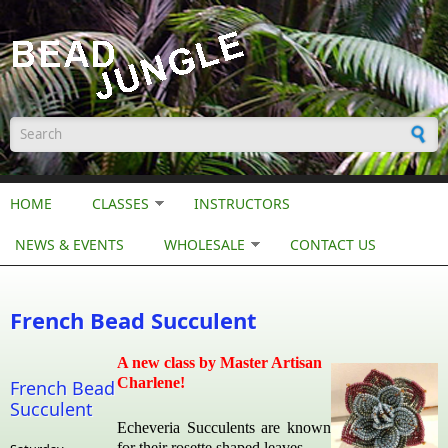
Skip to main content
Search form
HOME
CLASSES
INSTRUCTORS
NEWS & EVENTS
WHOLESALE
CONTACT US
French Bead Succulent
A new class by Master Artisan
Charlene!
French Bead
Succulent
Echeveria Succulents are known
for their rosette shaped leaves.