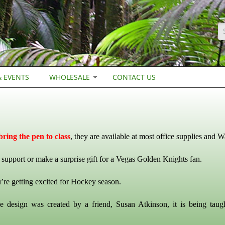
S
 EVENTS
WHOLESALE
CONTACT US
ring the pen to class
, they are available at most office supplies and W
support or make a surprise gift for a Vegas Golden Knights fan.
’re getting excited for Hockey season.
e design was created by a friend, Susan Atkinson, it is being taug
.