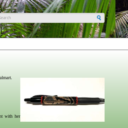
earch form
almart.
ht with her