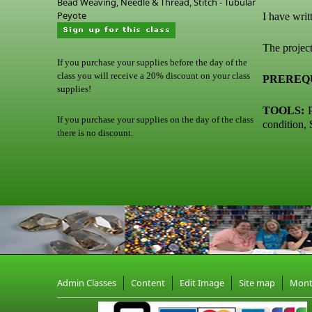
Bead Weaving, Needle & Thread, Stitch - Tubular
Peyote
I have writ
The project
If you purchase your supplies before the day of the
class you will receive a 20% discount on your class
PREREQU
supplies!
TOOLS:
P
If you purchase your supplies on the day of the class
condition, 
there is no discount.
Admin Classes
Content
Edit Image
Site map
Mon