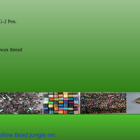
 G-2 Pen.
swax thread
ollow Bead Jungle on: