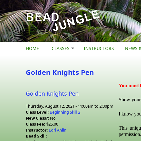
Skip to main content
HOME
CLASSES
INSTRUCTORS
NEWS &
Golden Knights Pen
You must b
Golden Knights Pen
Show your 
Thursday, August 12, 2021 -
11:00am
to
2:00pm
Class Level:
Beginning Skill 2
I know you
New Class?:
No
Class Fee:
$25.00
This uniqu
Instructor:
Lori Ahlin
permission
Bead Skill: