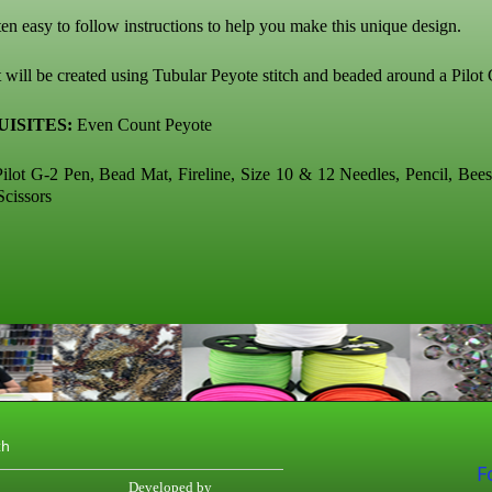
ten easy to follow instructions to help you make this unique design.
 will be created using Tubular Peyote stitch and beaded around a Pilot
ISITES:
Even Count Peyote
ilot G-2 Pen, Bead Mat, Fireline, Size 10 & 12 Needles, Pencil, Bee
Scissors
th
F
Developed by