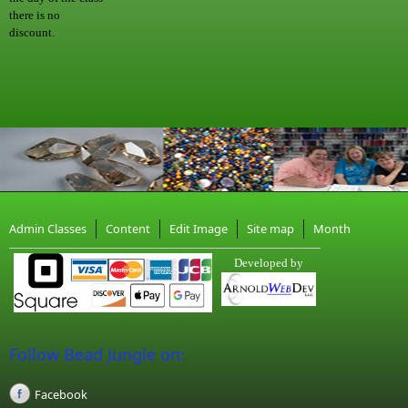
there is no
discount.
Admin Classes
Content
Edit Image
Site map
Month
Developed by
Follow Bead Jungle on:
Facebook