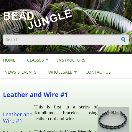
Skip to main content
Search form
HOME
CLASSES
INSTRUCTORS
NEWS & EVENTS
WHOLESALE
CONTACT US
Leather and Wire #1
This is first in a series of
Kumihimo bracelets using
Leather and
leather cord and wire.
Wire #1
This bracelet is Vegan friendly as