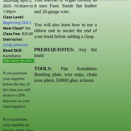
Saturday, April 5,
2025 -
10:30am
to
it uses Faux Suede flat leather
1:30pm
and 20-gauge wire.
Class Level:
Beginning Skill 2
You will also learn how to use a
New Class?:
No
ribbon end to secure the end of
Class Fee:
$25.00
your braid before adding a clasp.
Instructor:
Cindy Johnson
PREREQUISITES:
Any flat
Bead Skill:
braid
Kumihimo
TOOLS:
Flat Kumihimo
If you purchase
Braiding plate, wire snips, chain
your supplies
nose pliers, E6000
glue, scissors
before the day of
the class you will
receive a 20%
discount on your
class supplies!
If you purchase
your supplies on
the day of the class