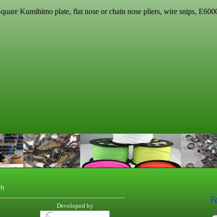
quare Kumihimo plate, flat nose or chain nose pliers, wire snips,
E6000
th
F
Developed by