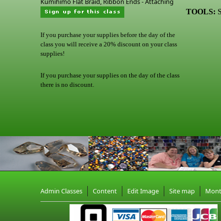
Kumihimo Flat Braid, Ribbon Ends - Attaching
TOOLS:
S
If you purchase your supplies before the day of the
class you will receive a 20% discount on your class
supplies!
If you purchase your supplies on the day of the class
there is no discount.
Admin Classes
Content
Edit Image
Site map
Mon