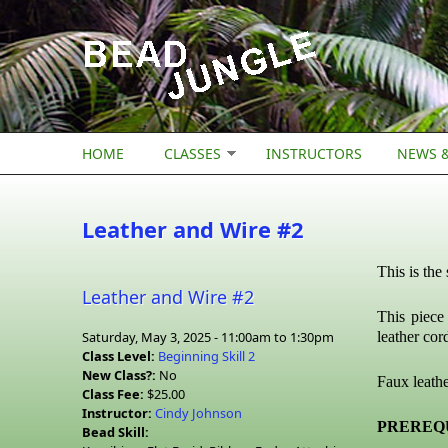
Skip to main content
HOME
CLASSES
INSTRUCTORS
NEWS &
Leather and Wire #2
This is the
Leather and Wire #2
This piece
Saturday, May 3, 2025 -
11:00am
to
1:30pm
leather cor
Class Level:
Beginning Skill 2
New Class?:
No
Faux leathe
Class Fee:
$25.00
Instructor:
Cindy Johnson
PREREQU
Bead Skill: