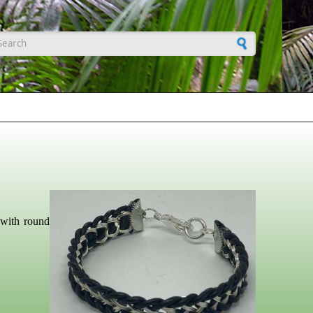
earch form
 with round