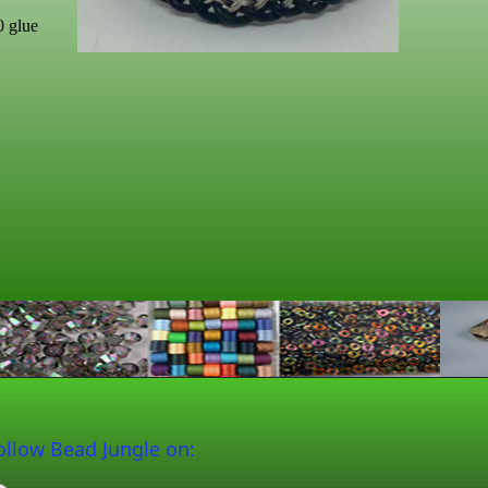
 glue
ollow Bead Jungle on: