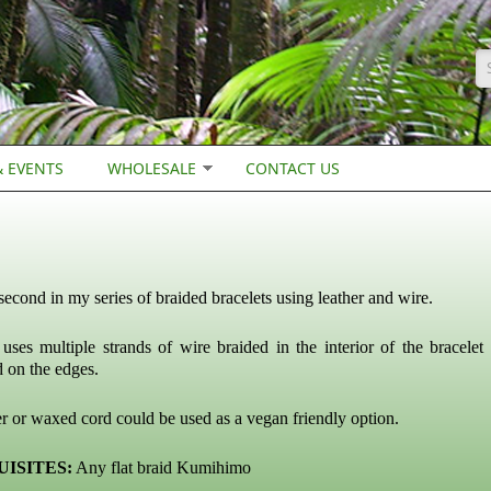
S
 EVENTS
WHOLESALE
CONTACT US
 second in my series of braided bracelets using leather and wire.
 uses multiple strands of wire braided in the interior of the bracelet
d on the edges.
r or waxed cord could be used as a vegan friendly option.
ISITES:
Any flat braid Kumihimo