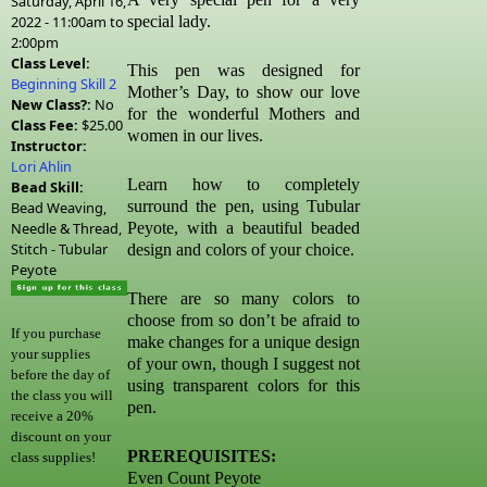
Saturday, April 16,
2022 -
11:00am
to
special lady.
2:00pm
Class Level:
This pen was designed for
Beginning Skill 2
Mother’s Day, to show our love
New Class?:
No
for the wonderful Mothers and
Class Fee:
$25.00
women in our lives.
Instructor:
Lori Ahlin
Learn how to completely
Bead Skill:
surround the pen, using Tubular
Bead Weaving,
Needle & Thread,
Peyote, with a beautiful beaded
Stitch - Tubular
design and colors of your choice.
Peyote
There are so many colors to
choose from so don’t be afraid to
If you purchase
make changes for a unique design
your supplies
of your own, though I suggest not
before the day of
using transparent colors for this
the class you will
pen.
receive a 20%
discount on your
PREREQUISITES:
class supplies!
Even Count Peyote