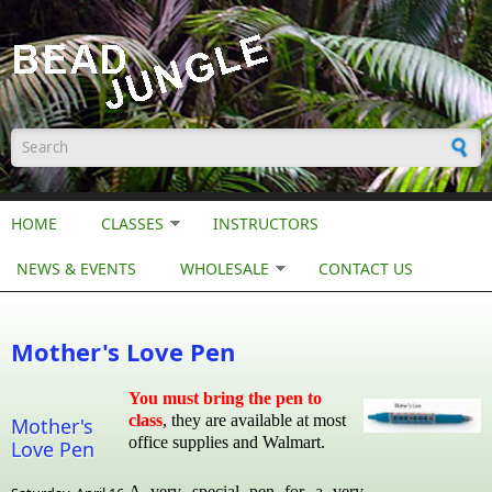
Skip to main content
Search form
HOME
CLASSES
INSTRUCTORS
NEWS & EVENTS
WHOLESALE
CONTACT US
Mother's Love Pen
You must bring the pen to
class
, they are available at most
Mother's
office supplies and Walmart.
Love Pen
A very special pen for a very