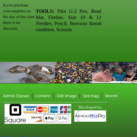
If you purchase
TOOLS:
Pilot G-2 Pen, Bead
your supplies on
the day of the class
Mat, Fireline, Size 10 & 12
there is no
Needles, Pencil, Beeswax thread
discount.
condition, Scissors
Admin Classes
Content
Edit Image
Site map
Month
Developed by