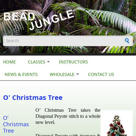
Skip to main content
Search form
HOME
CLASSES
INSTRUCTORS
NEWS & EVENTS
WHOLESALE
CONTACT US
O' Christmas Tree
O’ Christmas Tree takes the
Diagonal Peyote stitch to a whole
O'
new level.
Christmas
Tree
Diagonal Peyote with increase &