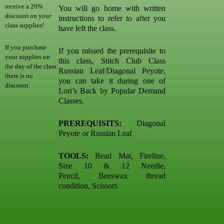
receive a 20%
You will go home with written
discount on your
instructions to refer to after you
class supplies!
have left the class.
If you purchase
If you missed the prerequisite to
your supplies on
this class, Stitch Club Class
the day of the class
Russian Leaf/Diagonal Peyote,
there is no
you can take it during one of
discount.
Lori’s Back by Popular Demand
Classes.
PREREQUISITS:
Diagonal
Peyote or Russian Leaf
TOOLS:
Bead Mat, Fireline,
Size 10 & 12 Needle,
Pencil, Beeswax thread
condition, Scissors