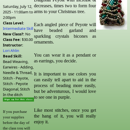
decreases, times two to form four
Saturday, July 12,
arms to your Christmas tree.
2025 -
11:00am
to
2:00pm
Class Level:
Each angled piece of Peyote will
Intermediate Skill
have beaded garland and
New Class?:
No
sparkling crystals bicones as
Class Fee:
$30.00
ornaments.
Instructor:
Lori Ahlin
You can wear it as a pendant or
Bead Skill:
as earrings, you decide.
Bead Weaving,
Earwires - Adding,
Needle & Thread,
It is important to use colors you
Stitch - Peyote,
can easily tell apart to aid in the
Stitch - Peyote
process of beading more easily,
Diagonal, Stitch
but be adventurous, I would love
In the ditch
to see one in purple.
Like most stitches, once you get
If you purchase
the hang of it, you will really
your supplies
enjoy it.
before the day of
the class you will