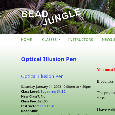
Skip to main content
HOME
CLASSES
INSTRUCTORS
NEWS &
Optical Illusion Pen
You must b
Optical Illusion Pen
If you like
Saturday, January 14, 2023 -
2:00pm
to
4:30pm
Class Level:
Beginning Skill 2
The project
New Class?:
No
class.
Class Fee:
$25.00
Instructor:
Lori Ahlin
I have writ
Bead Skill: