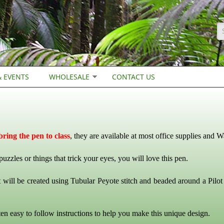
S
 EVENTS
WHOLESALE
CONTACT US
ring the pen to class
, they are available at most office supplies and W
 puzzles or things that trick your eyes, you will love this pen.
 will be created using Tubular Peyote stitch and beaded around a Pilo
ten easy to follow instructions to help you make this unique design.