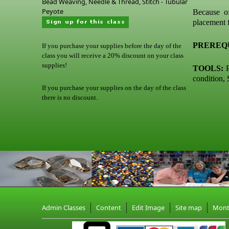
Bead Weaving, Needle & Thread, Stitch - Tubular
Peyote
Because o
placement f
PREREQU
If you purchase your supplies before the day of the
class you will receive a 20% discount on your class
supplies!
TOOLS:
P
condition, 
If you purchase your supplies on the day of the class
there is no discount.
Admin Classes
Content
Edit Image
Site map
Mon