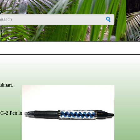
earch form
almart.
t G-2 Pen in