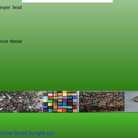
roper bead
swax thread
ollow Bead Jungle on: