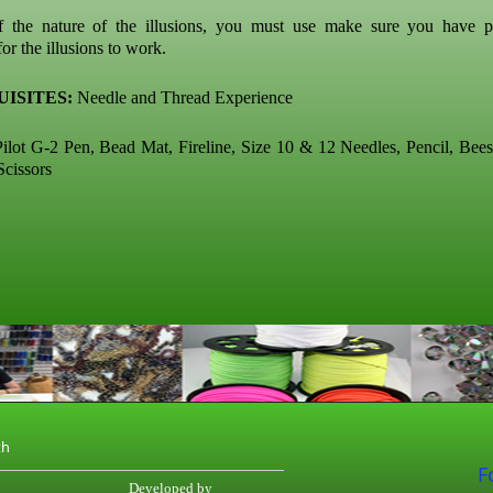
f the nature of the illusions, you must use make sure you have p
or the illusions to work.
ISITES:
Needle and Thread Experience
ilot G-2 Pen, Bead Mat, Fireline, Size 10 & 12 Needles, Pencil, Bee
Scissors
th
F
Developed by