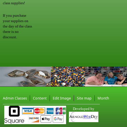
class supplies!
If you purchase
your supplies on
the day of the class
there is no
discount.
Admin Classes
Content
Edit Image
Site map
Month
Developed by