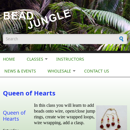
Skip to main content
Search form
HOME
CLASSES
INSTRUCTORS
NEWS & EVENTS
WHOLESALE
CONTACT US
Queen of Hearts
In this class you will learn to add
beads onto wire, open/close jump
Queen of
rings, create wire wrapped loops,
Hearts
wire wrapping, add a clasp.