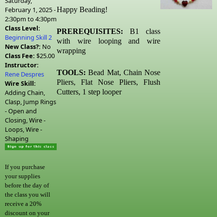
Saturday,
February 1, 2025 -
Happy Beading!
2:30pm
to
4:30pm
Class Level:
PREREQUISITES:
B1 class
Beginning Skill 2
with wire looping and wire
New Class?:
No
wrapping
Class Fee:
$25.00
Instructor:
TOOLS:
Bead Mat, Chain Nose
Rene Despres
Pliers, Flat Nose Pliers, Flush
Wire Skill:
Cutters, 1 step looper
Adding Chain,
Clasp, Jump Rings
- Open and
Closing, Wire -
Loops, Wire -
Shaping
If you purchase
your supplies
before the day of
the class you will
receive a 20%
discount on your