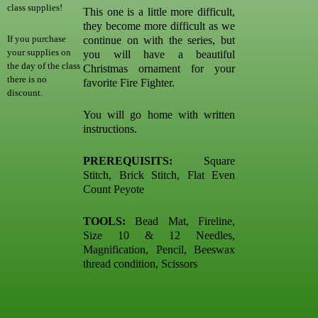
class supplies!
This one is a little more difficult,
they become more difficult as we
If you purchase
continue on with the series, but
your supplies on
you will have a beautiful
the day of the class
Christmas ornament for your
there is no
favorite Fire Fighter.
discount.
You will go home with written
instructions.
PREREQUISITS:
Square
Stitch, Brick Stitch, Flat Even
Count Peyote
TOOLS:
Bead Mat, Fireline,
Size 10 & 12 Needles,
Magnification, Pencil, Beeswax
thread condition, Scissors