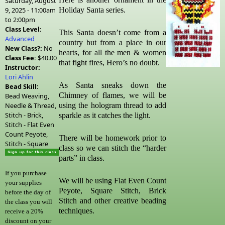
Saturday, August
9, 2025 -
11:00am
Holiday Santa series.
to
2:00pm
Class Level:
This Santa doesn’t come from a
Advanced
country but from a place in our
New Class?:
No
hearts, for all the men & women
Class Fee:
$40.00
that fight fires, Hero’s no doubt.
Instructor:
Lori Ahlin
As Santa sneaks down the
Bead Skill:
Chimney of flames, we will be
Bead Weaving,
Needle & Thread,
using the hologram thread to add
Stitch - Brick,
sparkle as it catches the light.
Stitch - Flat Even
Count Peyote,
There will be homework prior to
Stitch - Square
class so we can stitch the “harder
parts” in class.
If you purchase
We will be using Flat Even Count
your supplies
Peyote, Square Stitch, Brick
before the day of
Stitch and other creative beading
the class you will
techniques.
receive a 20%
discount on your