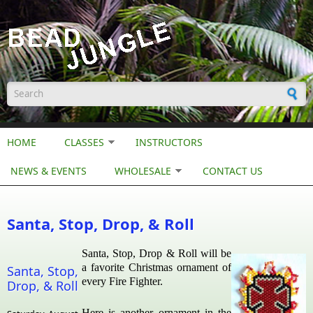
Skip to main content
Search form
HOME
CLASSES
INSTRUCTORS
NEWS & EVENTS
WHOLESALE
CONTACT US
Santa, Stop, Drop, & Roll
Santa, Stop, Drop & Roll will be
a favorite Christmas ornament of
Santa, Stop,
every Fire Fighter.
Drop, & Roll
Here is another ornament in the