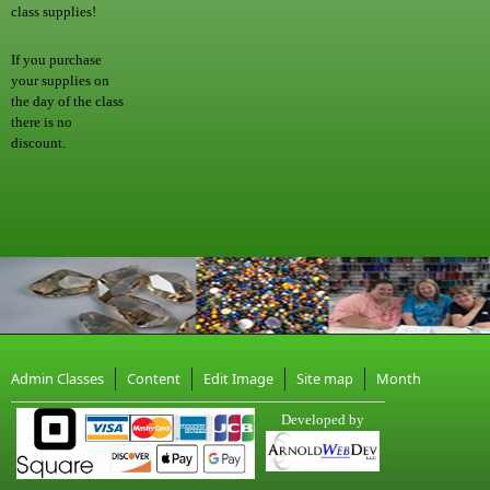
class supplies!
If you purchase
your supplies on
the day of the class
there is no
discount.
Admin Classes
Content
Edit Image
Site map
Month
Developed by