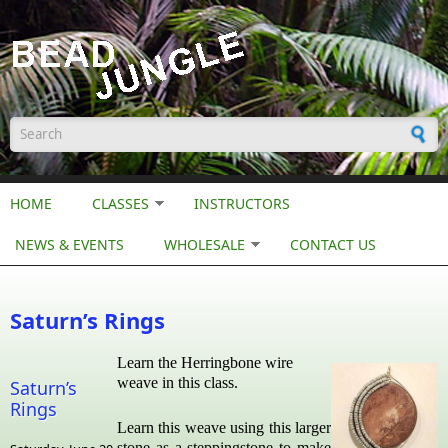
Skip to main content
Search form
HOME
CLASSES
INSTRUCTORS
NEWS & EVENTS
WHOLESALE
CONTACT US
Saturn’s Rings
Learn the Herringbone wire
weave in this class.
Saturn’s
Rings
Learn this weave using this larger
stone as a steppingstone to make