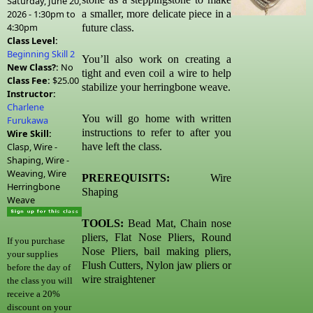
Saturday, June 20,
2026 -
1:30pm
to
a smaller, more delicate piece in a
4:30pm
future class.
Class Level:
Beginning Skill 2
You’ll also work on creating a
New Class?:
No
tight and even coil a wire to help
Class Fee:
$25.00
stabilize your herringbone weave.
Instructor:
Charlene
You will go home with written
Furukawa
instructions to refer to after you
Wire Skill:
Clasp, Wire -
have left the class.
Shaping, Wire -
Weaving, Wire
PREREQUISITS:
Wire
Herringbone
Shaping
Weave
TOOLS:
Bead Mat, Chain nose
pliers, Flat Nose Pliers, Round
If you purchase
Nose Pliers, bail making pliers,
your supplies
Flush Cutters, Nylon jaw pliers or
before the day of
wire straightener
the class you will
receive a 20%
discount on your