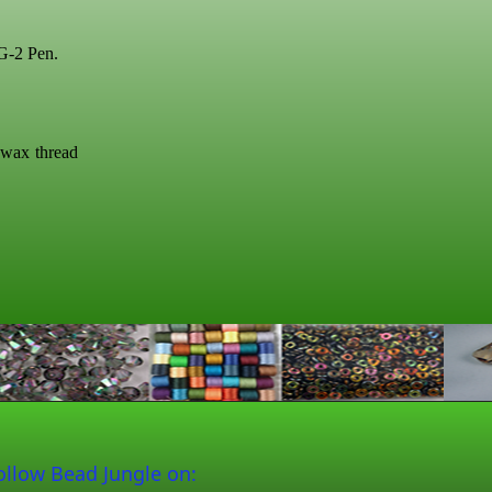
 G-2 Pen.
swax thread
ollow Bead Jungle on: