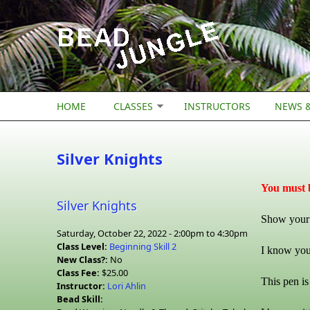
Skip to main content
HOME
CLASSES
INSTRUCTORS
NEWS &
Silver Knights
You must b
Silver Knights
Show your s
Saturday, October 22, 2022 -
2:00pm
to
4:30pm
Class Level:
Beginning Skill 2
I know you’
New Class?:
No
Class Fee:
$25.00
This pen is
Instructor:
Lori Ahlin
Bead Skill: