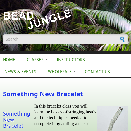
Skip to main content
Search form
HOME
CLASSES
INSTRUCTORS
NEWS & EVENTS
WHOLESALE
CONTACT US
Something New Bracelet
In this bracelet class you will
learn the basics of stringing beads
Something
and the techniques needed to
New
complete it by adding a clasp.
Bracelet