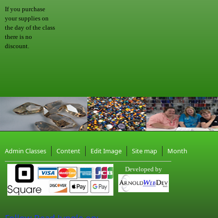
If you purchase
your supplies on
the day of the class
there is no
discount.
Admin Classes
Content
Edit Image
Site map
Month
Developed by