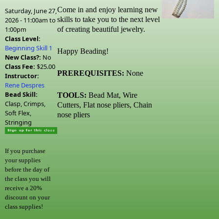
Come in and enjoy learning new
Saturday, June 27,
skills to take you to the next level
2026 -
11:00am
to
1:00pm
of creating beautiful jewelry.
Class Level:
Beginning Skill 1
Happy Beading!
New Class?:
No
Class Fee:
$25.00
PREREQUISITES:
None
Instructor:
Rene Despres
Bead Skill:
TOOLS:
Bead Mat, Wire
Clasp, Crimps,
Cutters, Flat nose pliers, Chain
Soft Flex,
nose pliers
Stringing
If you purchase
your supplies
before the day of
the class you will
receive a 20%
discount on your
class supplies!