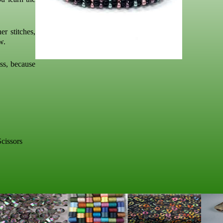
er stitches,
w.
ass, because
cissors