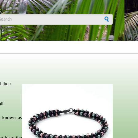
earch form
 their
ll.
y known as
ou learn the