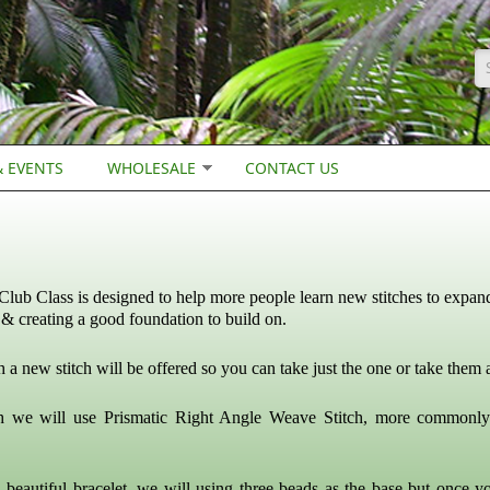
S
 EVENTS
WHOLESALE
CONTACT US
Club Class is designed to help more people learn new stitches to expand
& creating a good foundation to build on.
a new stitch will be offered so you can take just the one or take them a
h we will use Prismatic Right Angle Weave Stitch, more commonl
 beautiful bracelet, we will using three beads as the base but once y