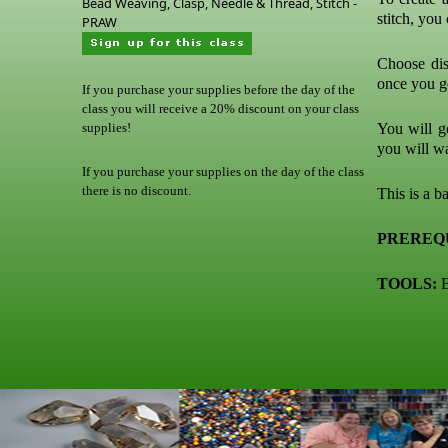
Bead Weaving, Clasp, Needle & Thread, Stitch -
stitch, you
PRAW
Choose dist
once you ge
If you purchase your supplies before the day of the
class you will receive a 20% discount on your class
supplies!
You will go
you will w
If you purchase your supplies on the day of the class
there is no discount.
This is a ba
PREREQU
TOOLS:
B