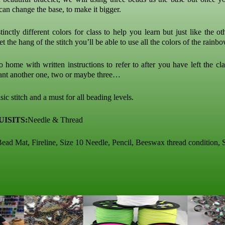
 can change the base, to make it bigger.
inctly different colors for class to help you learn but just like the oth
t the hang of the stitch you’ll be able to use all the colors of the rainbo
 home with written instructions to refer to after you have left the cl
ant another one, two or maybe three…
sic stitch and a must for all beading levels.
ISITS:
Needle & Thread
ead Mat, Fireline, Size 10 Needle, Pencil, Beeswax thread condition, S