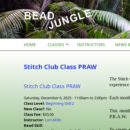
Skip to main content
HOME
CLASSES
INSTRUCTORS
NEWS &
Stitch Club Class PRAW
The Stitch 
experience 
Stitch Club Class PRAW
Saturday, December 6, 2025 -
11:00am
to
2:00pm
Each month 
Class Level:
Beginning Skill 2
New Class?:
No
This mont
Class Fee:
$25.00
P.R.A.W.
Instructor:
Lori Ahlin
Bead Skill:
To create a