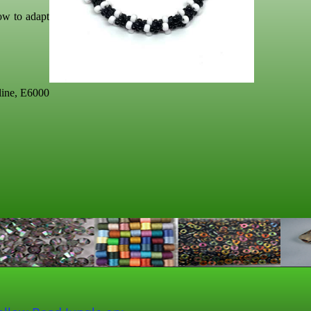
ow to adapt
line, E6000