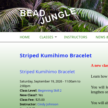
Skip to main content
HOME
CLASSES
INSTRUCTORS
NEWS &
Striped Kumihimo Bracelet
A new cla
Striped Kumihimo Bracelet
Learn how t
Saturday, September 19, 2026 -
11:00am
to
2:00pm
You will l
Class Level:
Beginning Skill 2
lengthen or
New Class?:
Yes
Class Fee:
$25.00
You will al
Instructor:
Cindy Johnson