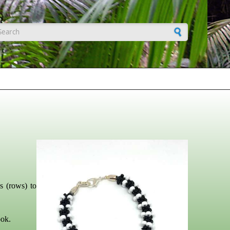
earch form
s (rows) to
ook.