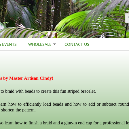
S
 EVENTS
WHOLESALE
CONTACT US
ss by Master Artisan Cindy!
o braid with beads to create this fun striped bracelet.
earn how to efficiently load beads and how to add or subtract round
 shorten the pattern.
so learn how to finish a braid and a glue-in end cap for a professional l