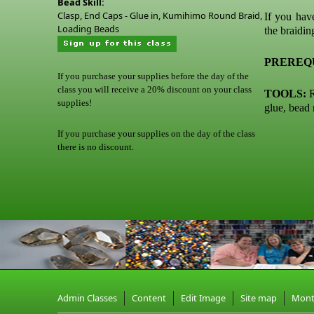
Bead Skill:
Clasp, End Caps - Glue in, Kumihimo Round Braid,
If you hav
Loading Beads
the braidin
PREREQU
If you purchase your supplies before the day of the
class you will receive a 20% discount on your class
TOOLS:
R
supplies!
glue, bead
If you purchase your supplies on the day of the class
there is no discount.
Admin Classes
Content
Edit Image
Site map
Mon