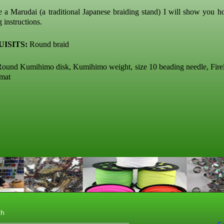
e a Marudai (a traditional Japanese braiding stand) I will show you h
g instructions.
ISITS:
Round braid
ound Kumihimo disk, Kumihimo weight, size 10 beading needle, Fire
 mat
th