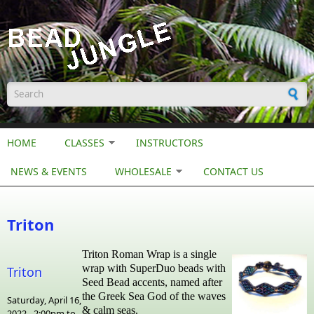
Skip to main content
Search form
HOME
CLASSES
INSTRUCTORS
NEWS & EVENTS
WHOLESALE
CONTACT US
Triton
Triton Roman Wrap is a single
wrap with SuperDuo beads with
Triton
Seed Bead accents, named after
the Greek Sea God of the waves
Saturday, April 16,
& calm seas.
2022 -
2:00pm
to