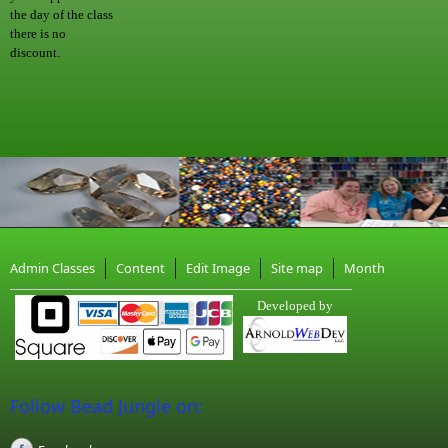
the day of the class
there is no
discount.
Admin Classes
Content
Edit Image
Site map
Month
Developed by
Follow Bead Jungle on: