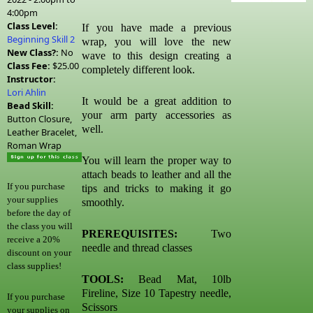
4:00pm
Class Level:
If you have made a previous
Beginning Skill 2
wrap, you will love the new
New Class?:
No
wave to this design creating a
Class Fee:
$25.00
completely different look.
Instructor:
Lori Ahlin
It would be a great addition to
Bead Skill:
your arm party accessories as
Button Closure,
well.
Leather Bracelet,
Roman Wrap
You will learn the proper way to
attach beads to leather and all the
If you purchase
tips and tricks to making it go
your supplies
smoothly.
before the day of
the class you will
PREREQUISITES:
Two
receive a 20%
needle and thread classes
discount on your
class supplies!
TOOLS:
Bead Mat, 10lb
Fireline, Size 10 Tapestry needle,
If you purchase
Scissors
your supplies on