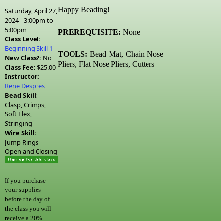
Happy Beading!
Saturday, April 27,
2024 -
3:00pm
to
5:00pm
PREREQUISITE:
None
Class Level:
Beginning Skill 1
TOOLS:
Bead Mat, Chain Nose
New Class?:
No
Pliers, Flat Nose Pliers, Cutters
Class Fee:
$25.00
Instructor:
Rene Despres
Bead Skill:
Clasp, Crimps,
Soft Flex,
Stringing
Wire Skill:
Jump Rings -
Open and Closing
If you purchase
your supplies
before the day of
the class you will
receive a 20%