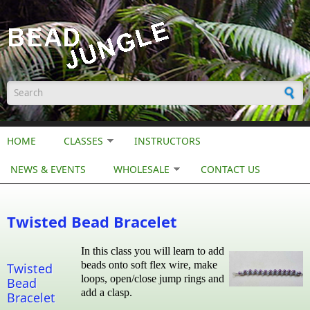
Skip to main content
Search form
HOME
CLASSES
INSTRUCTORS
NEWS & EVENTS
WHOLESALE
CONTACT US
Twisted Bead Bracelet
In this class you will learn to add
beads onto soft flex wire, make
Twisted
loops, open/close jump rings and
Bead
add a clasp.
Bracelet