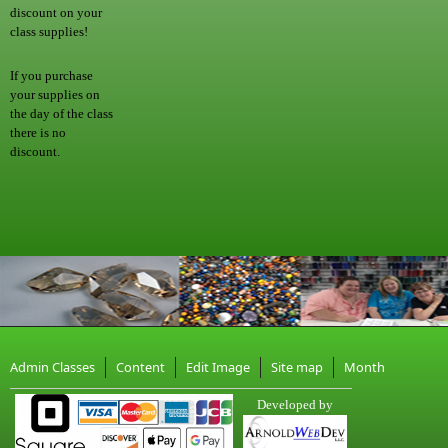
discount on your
class supplies!
If you purchase
your supplies on
the day of the class
there is no
discount.
Admin Classes
Content
Edit Image
Site map
Month
Developed by