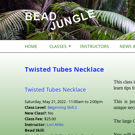
Skip to main content
HOME
CLASSES
INSTRUCTORS
NEWS &
Twisted Tubes Necklace
This class 
learn tips 
Twisted Tubes Necklace
Saturday, May 21, 2022 -
11:00am
to
2:00pm
This is ju
Class Level:
Beginning Skill 2
unique nec
New Class?:
No
Class Fee:
$25.00
The large C
Instructor:
Lori Ahlin
Bead Skill:
You will g