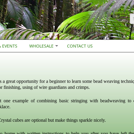
S
 EVENTS
WHOLESALE
CONTACT US
is a great opportunity for a beginner to learn some bead weaving techni
for finishing, using of wire guardians and crimps.
st one example of combining basic stringing with beadweaving to 
klace.
rystal cubes are optional but make things sparkle nicely.
o home with written instructions to help you after you have left the