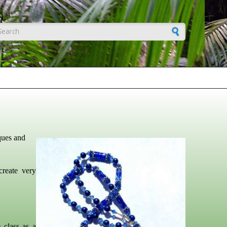
earch form
ques and
create very
 class as a