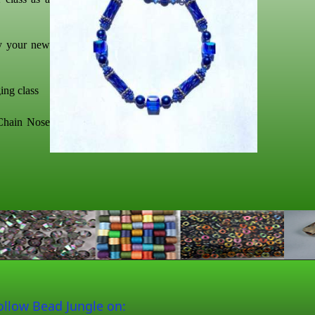
oy your new
ing class
 Chain Nose
ollow Bead Jungle on: