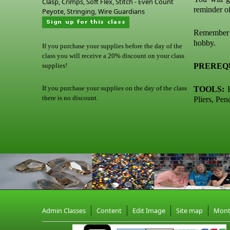
Clasp, Crimps, Soft Flex, Stitch - Even Count
reminder o
Peyote, Stringing, Wire Guardians
Remember t
hobby.
If you purchase your supplies before the day of the
class you will receive a 20% discount on your class
supplies!
PREREQU
If you purchase your supplies on the day of the class
TOOLS:
B
there is no discount.
Pliers, Pen
Admin Classes
Content
Edit Image
Site map
Mon