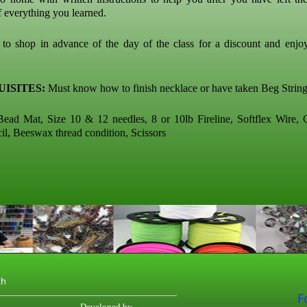
f everything you learned.
o shop in advance of the day of the class for a discount and enj
ISITES:
Must know how to finish necklace or have taken Beg String
ead Mat, Size 10 & 12 needles, 8 or 10lb Fireline, Softflex Wire,
cil, Beeswax thread condition, Scissors
th
F
Developed by