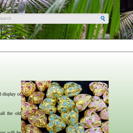
earch form
 display of
all the old
you will be