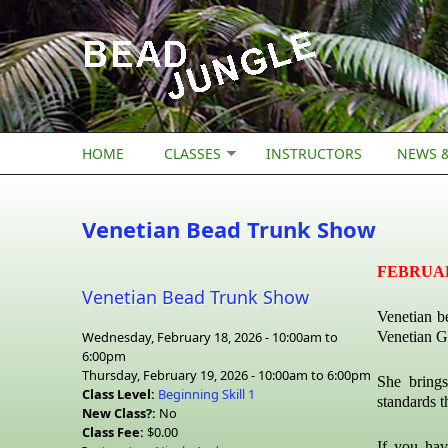
Skip to main content
HOME
CLASSES
INSTRUCTORS
NEWS &
Venetian Bead Trunk Show
FEBRUARY 
Venetian Bead Trunk Show
Venetian b
Wednesday, February 18, 2026 -
10:00am
to
Venetian G
6:00pm
Thursday, February 19, 2026 -
10:00am
to
6:00pm
She brings
Class Level:
Beginning Skill 1
standards t
New Class?:
No
Class Fee:
$0.00
If you hav