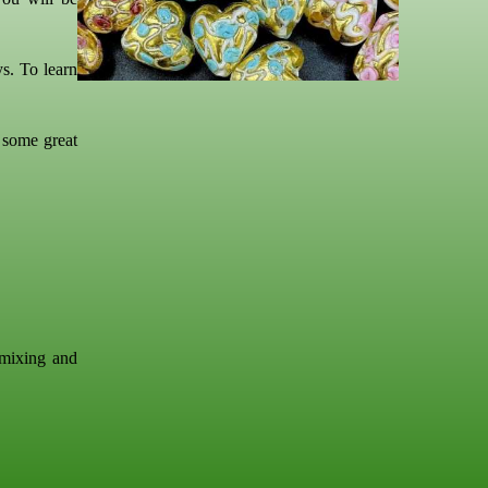
s. To learn
 some great
 mixing and