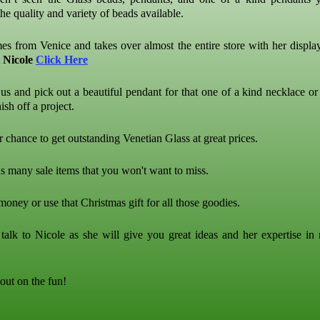
he quality and variety of beads available.
es from Venice and takes over almost the entire store with her display
t
Nicole
Click Here
us and pick out a beautiful pendant for that one of a kind necklace or
ish off a project.
r chance to get outstanding Venetian Glass at great prices.
s many sale items that you won't want to miss.
oney or use that Christmas gift for all those goodies.
alk to Nicole as she will give you great ideas and her expertise in
out on the fun!