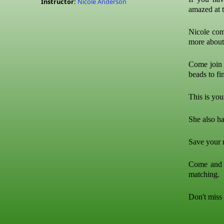
Instructor:
Nicole Anderson
amazed at t
Nicole com
more abou
Come join 
beads to fin
This is you
She also ha
Save your m
Come and t
matching.
Don't miss 