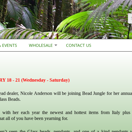
S
 EVENTS
WHOLESALE
CONTACT US
18 - 21 (Wednesday - Saturday)
ead dealer, Nicole Anderson will be joining Bead Jungle for her annual
lass Beads.
 with her each year the newest and hottest items from Italy plus 
hat all of you have been yearning for.
en’t seen the Glass beads, pendants, and one of a kind pendants 