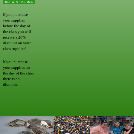
If you purchase
your supplies
before the day of
the class you will
receive a 20%
discount on your
class supplies!
If you purchase
your supplies on
the day of the class
there is no
discount.