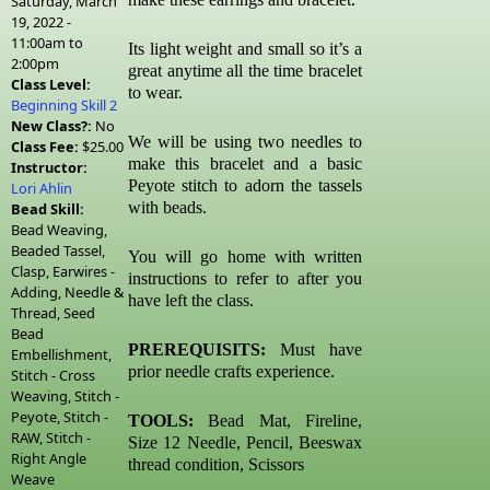
Saturday, March
19, 2022 -
11:00am
to
Its light weight and small so it’s a
2:00pm
great anytime all the time bracelet
Class Level:
to wear.
Beginning Skill 2
New Class?:
No
We will be using two needles to
Class Fee:
$25.00
make this bracelet and a basic
Instructor:
Peyote stitch to adorn the tassels
Lori Ahlin
with beads.
Bead Skill:
Bead Weaving,
Beaded Tassel,
You will go home with written
Clasp, Earwires -
instructions to refer to after you
Adding, Needle &
have left the class.
Thread, Seed
Bead
PREREQUISITS:
Must have
Embellishment,
prior needle crafts experience.
Stitch - Cross
Weaving, Stitch -
Peyote, Stitch -
TOOLS:
Bead Mat, Fireline,
RAW, Stitch -
Size 12 Needle, Pencil, Beeswax
Right Angle
thread condition, Scissors
Weave