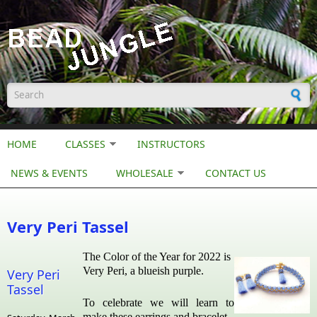
Skip to main content
Search form
HOME
CLASSES
INSTRUCTORS
NEWS & EVENTS
WHOLESALE
CONTACT US
Very Peri Tassel
The Color of the Year for 2022 is
Very Peri, a blueish purple.
Very Peri
Tassel
To celebrate we will learn to
make these earrings and bracelet.