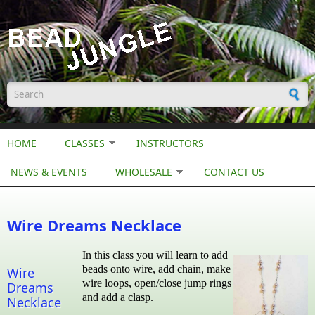
Skip to main content
Search form
HOME
CLASSES
INSTRUCTORS
NEWS & EVENTS
WHOLESALE
CONTACT US
Wire Dreams Necklace
In this class you will learn to add
beads onto wire, add chain, make
Wire
wire loops, open/close jump rings
Dreams
and add a clasp.
Necklace