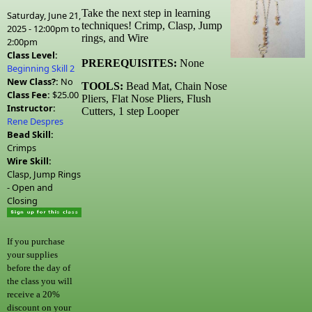
Take the next step in learning
Saturday, June 21,
techniques! Crimp, Clasp, Jump
2025 -
12:00pm
to
rings, and Wire
2:00pm
Class Level:
PREREQUISITES:
None
Beginning Skill 2
New Class?:
No
TOOLS:
Bead Mat, Chain Nose
Class Fee:
$25.00
Pliers, Flat Nose Pliers, Flush
Instructor:
Cutters, 1 step Looper
Rene Despres
Bead Skill:
Crimps
Wire Skill:
Clasp, Jump Rings
- Open and
Closing
If you purchase
your supplies
before the day of
the class you will
receive a 20%
discount on your