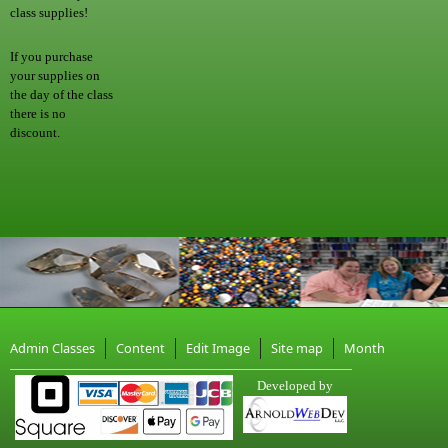
class supplies!
If you purchase
your supplies on
the day of the class
there is no
discount.
Admin Classes
Content
Edit Image
Site map
Month
Developed by