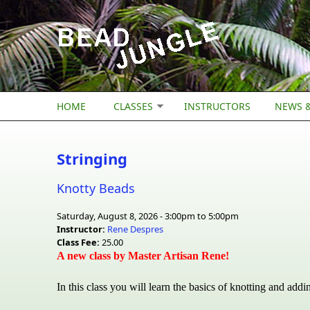
Skip to main content
HOME
CLASSES
INSTRUCTORS
NEWS &
Stringing
Knotty Beads
Saturday, August 8, 2026 -
3:00pm
to
5:00pm
Instructor:
Rene Despres
Class Fee:
25.00
A new class by Master Artisan Rene!
In this class you will learn the basics of knotting and addi