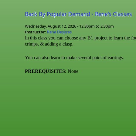
Back By Popular Demand - Rene's Classes
Wednesday, August 12, 2026 -
12:30pm
to
2:30pm
Instructor:
Rene Despres
In this class you can choose any B1 project to learn the fo
crimps, & adding a clasp.
You can also learn to make several pairs of earrings.
PREREQUISITES:
None