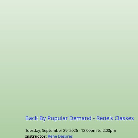
Back By Popular Demand - Rene's Classes
Tuesday, September 29, 2026 -
12:00pm
to
2:00pm
Instructor:
Rene Despres