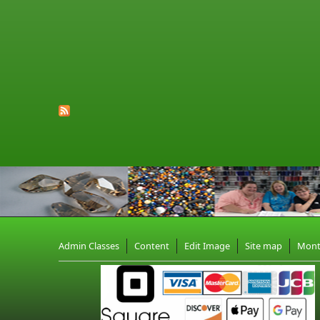
Admin Classes
Content
Edit Image
Site map
Mon