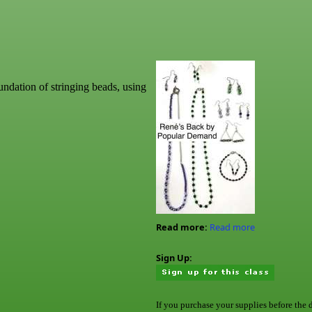
undation of stringing beads, using
Read more:
Read more
Sign Up:
If you purchase your supplies before the 