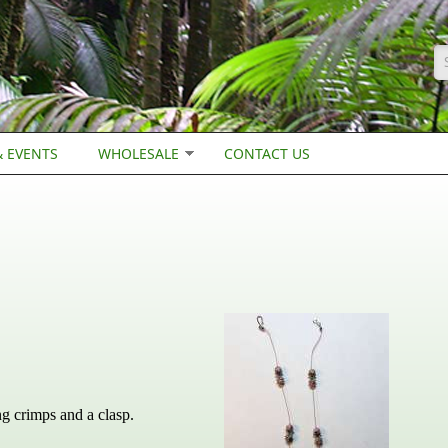
S
 EVENTS
WHOLESALE
CONTACT US
ng crimps and a clasp.