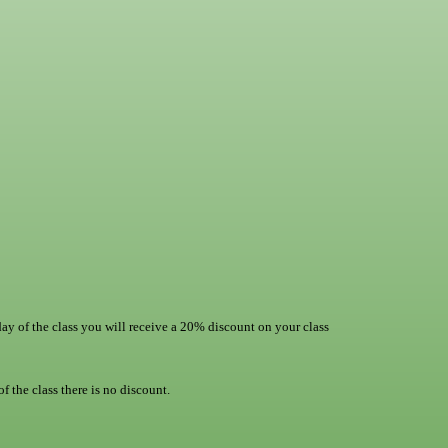
day of the class you will receive a 20% discount on your class
f the class there is no discount.