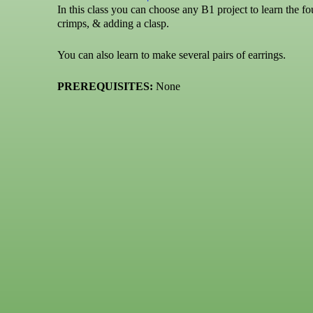
In this class you can choose any B1 project to learn the fo
crimps, & adding a clasp.
You can also learn to make several pairs of earrings.
PREREQUISITES:
None