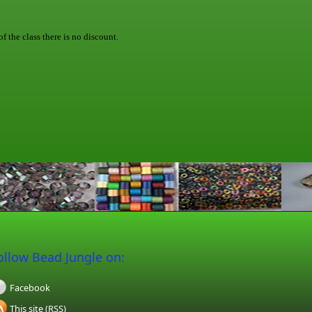
f the class there is no discount.
ollow Bead Jungle on:
Facebook
This site (RSS)