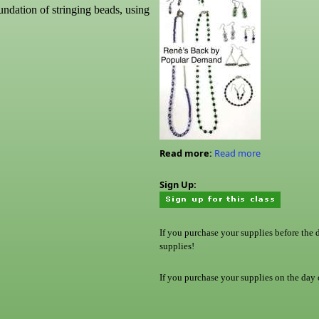
undation of stringing beads, using
Read more:
Read more
Sign Up:
If you purchase your supplies before the 
supplies!
If you purchase your supplies on the day o