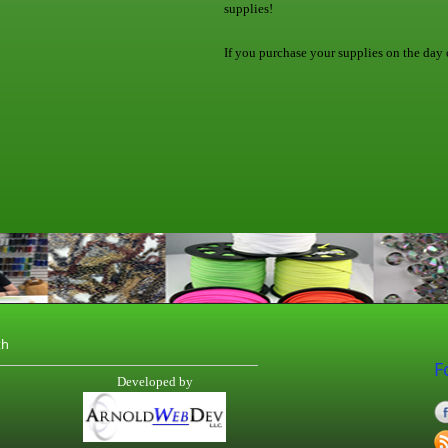
supplies!
If you purchase your supplies on the day o
th
F
Developed by