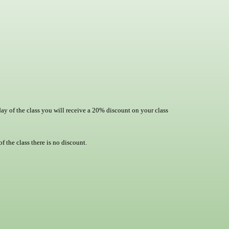
day of the class you will receive a 20% discount on your class
f the class there is no discount.