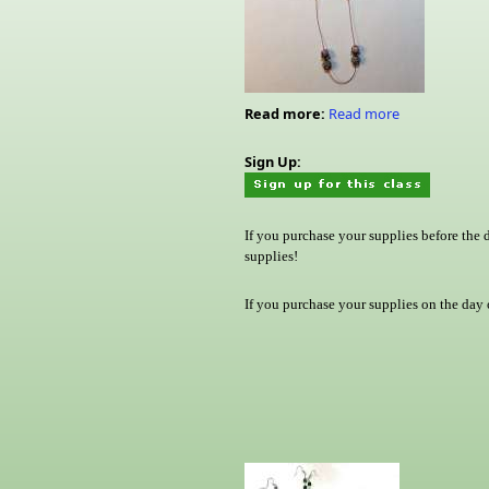
Read more:
Read more
Sign Up:
If you purchase your supplies before the 
supplies!
If you purchase your supplies on the day o