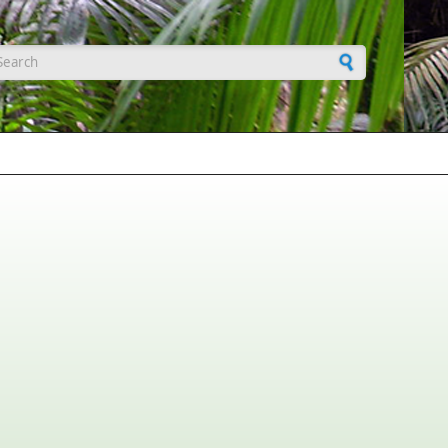
earch form